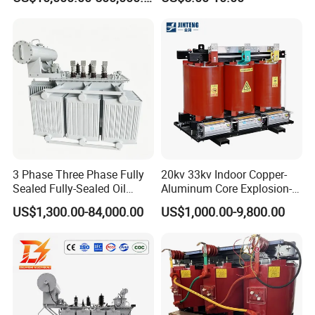
Voltage Substation Electric
Automation
-----------------------------------------------------------------------------------------------------------------------------------------
Power Transformer
--------------------------------------------------------------------------------------------------------------------------------
Logistics delivery
>>>>>>>>>>
MAKE LIFE BETTER
3 Phase Three Phase Fully
20kv 33kv Indoor Copper-
Sealed Fully-Sealed Oil
Aluminum Core Explosion-
Immersed High Voltage
Proof Pad-Type
US$1,300.00-84,000.00
US$1,000.00-9,800.00
Step Down Furnace
Transmission and
Industrial Control Voltage
Distribution Three-Phase
Voltage-Transformer
High Voltage Step-Down
Transformer
Dry-Type Power
Transformer