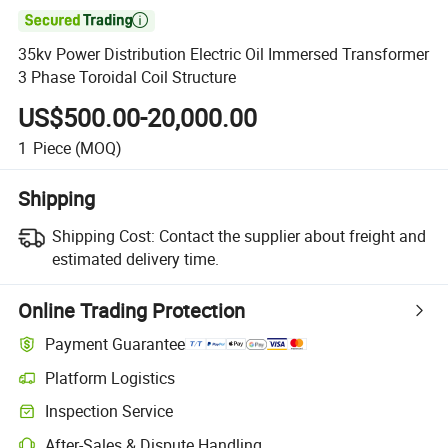

35kv Power Distribution Electric Oil Immersed Transformer
3 Phase Toroidal Coil Structure
US$500.00-20,000.00
1
Piece
(MOQ)
Shipping
Shipping Cost:
Contact the supplier about freight and
estimated delivery time.
Online Trading Protection
Payment Guarantee
Platform Logistics
Inspection Service
After-Sales & Dispute Handling