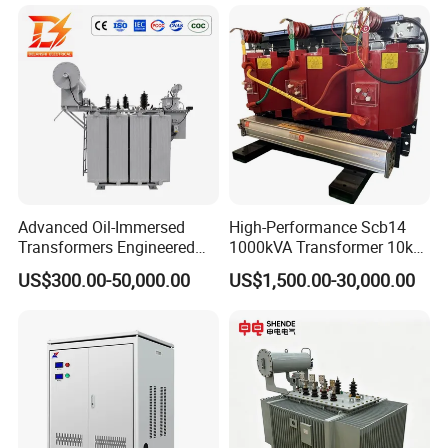
Industrial Control Voltage
Distribution Three-Phase
Voltage-Transformer
High Voltage Step-Down
Transformer
Dry-Type Power
Transformer
Advanced Oil-Immersed
High-Performance Scb14
Transformers Engineered
1000kVA Transformer 10kv
for Efficient Energy
400V by Yuantong
US$300.00-50,000.00
US$1,500.00-30,000.00
Conversion, Thermal
Stability, and Heavy-Duty
Power Demands Fully
Sealed Transformer