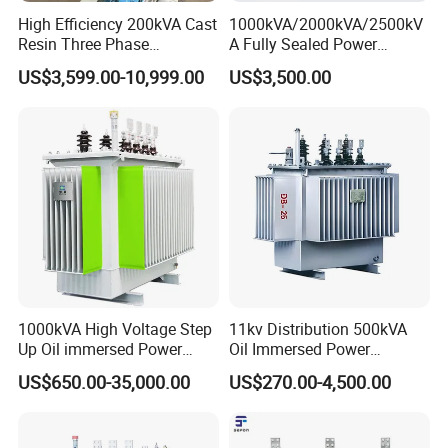
High Efficiency 200kVA Cast
1000kVA/2000kVA/2500kV
Resin Three Phase
A Fully Sealed Power
Transformer
Transformer with Cast Coil
US$3,599.00-10,999.00
US$3,500.00
1000kVA High Voltage Step
11kv Distribution 500kVA
Up Oil immersed Power
Oil Immersed Power
Transformer for Solar
Transformer
US$650.00-35,000.00
US$270.00-4,500.00
Substation