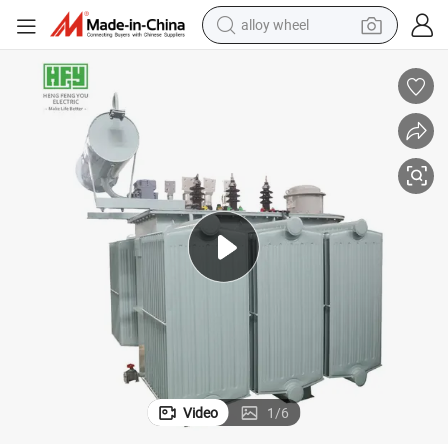
alloy wheel
farm tractor
earbud
perfume
reagent
human hair wig
electric scooter
smart phone
Video
1
/
6