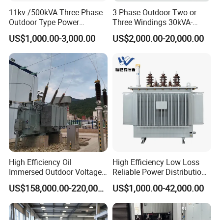
---
----------------------------------------------------------------
11kv /500kVA Three Phase
3 Phase Outdoor Two or
-------------------
Outdoor Type Power
Three Windings 30kVA-
Distribution Electrical
20000kVA 6kv-110kv 158kv
US$1,000.00-3,000.00
US$2,000.00-20,000.00
Transformer Oil Immersed
Oil Immersed Transformer
Transformer
CE Certificate Power Supply
Distribution Transformer
High Efficiency Oil
High Efficiency Low Loss
Immersed Outdoor Voltage
Reliable Power Distribution
Power Transformer
Oil-Immersed Transformer
US$158,000.00-220,000.00
US$1,000.00-42,000.00
Power Transformer Electric
Transformer Step Down
company profile
Transformer Step up