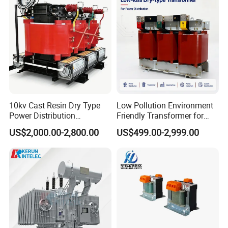
Transformer
10kv Cast Resin Dry Type
Low Pollution Environment
Power Distribution
Friendly Transformer for
Transformers Free of
Power Distribution Systems
US$2,000.00-2,800.00
US$499.00-2,999.00
Maintenance for Factory
Plant