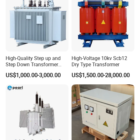
High-Quality Step up and
High-Voltage 10kv Scb12
Step Down Transformer
Dry Type Transformer
From China
US$1,000.00-3,000.00
US$1,500.00-28,000.00