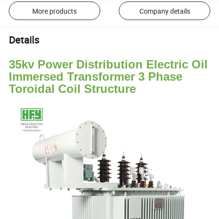
More products
Company details
Details
35kv Power Distribution Electric Oil
Immersed Transformer 3 Phase
Toroidal Coil Structure