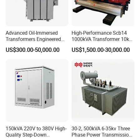
Advanced Oil-Immersed
High-Performance Scb14
Transformers Engineered
1000kVA Transformer 10kv
for Efficient Energy
400V by Yuantong
US$300.00-50,000.00
US$1,500.00-30,000.00
Conversion, Thermal
Stability, and Heavy-Duty
Power Demands Fully
Sealed Transformer
certification
>>>>>>>>>>>>
150kVA 220V to 380V High-
30-2, 500kVA 6-35kv Three
Quality Step-Down
Phase Power Transmission