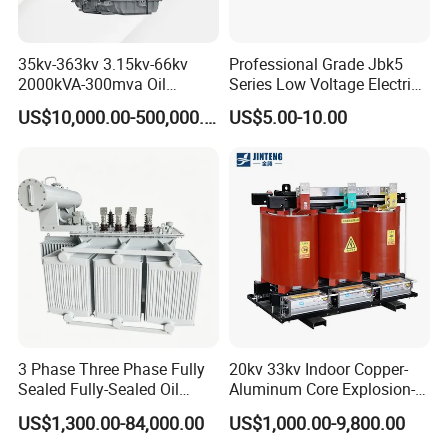
35kv-363kv 3.15kv-66kv
Professional Grade Jbk5
2000kVA-300mva Oil
Series Low Voltage Electric
Immersed Large High
Control Transformer for
US$10,000.00-500,000.00
US$5.00-10.00
Voltage Substation Electric
Automation
Power Transformer
3 Phase Three Phase Fully
20kv 33kv Indoor Copper-
Sealed Fully-Sealed Oil
Aluminum Core Explosion-
Immersed High Voltage
Proof Pad-Type
US$1,300.00-84,000.00
US$1,000.00-9,800.00
Step Down Furnace
Transmission and