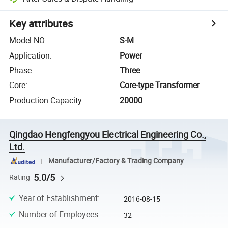
Key attributes
Model NO.
:
S-M
Application
:
Power
Phase
:
Three
Core
:
Core-type Transformer
Production Capacity
:
20000
Qingdao Hengfengyou Electrical Engineering Co.,
Ltd.
Manufacturer/Factory & Trading Company
5.0/5
Rating
Year of Establishment
:
2016-08-15
Number of Employees
:
32