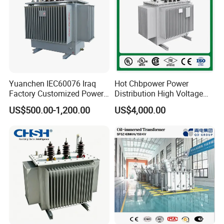
Yuanchen IEC60076 Iraq
Hot Chbpower Power
Factory Customized Power
Distribution High Voltage
Transformer Price 250kVA
Three Phase Compact
US$500.00-1,200.00
US$4,000.00
500kVA Hermetically Sealed
Substation Toroidal Electric
Oi Immersed Three Phase
Oil Immersed Current
Two Winding Transformer
Isolation 110kVA Aluminum
Copper Transformer
--------------------------------------------------------------------