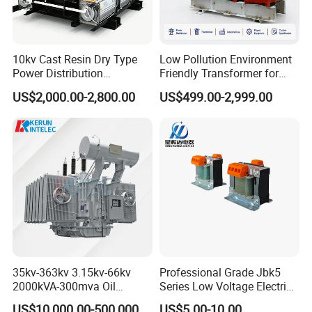
10kv Cast Resin Dry Type
Low Pollution Environment
Power Distribution
Friendly Transformer for
Transformers Free of
Power Distribution Systems
US$2,000.00-2,800.00
US$499.00-2,999.00
Maintenance for Factory
Grow business with Hengfengyou
Plant
Our goal is to become the world's leading manufacturer of electrical
equipment. The business, experience and technology accumulated over the
years have benefited customers in more than 50 countries around the world.
Once our customers establish a cooperative relationship, they are long-term
trusted customers, because Hengfengyou always insists on providing you
with our best electrical products and services.
35kv-363kv 3.15kv-66kv
Professional Grade Jbk5
2000kVA-300mva Oil
Series Low Voltage Electric
Immersed Large High
Control Transformer for
US$10,000.00-500,000.00
US$5.00-10.00