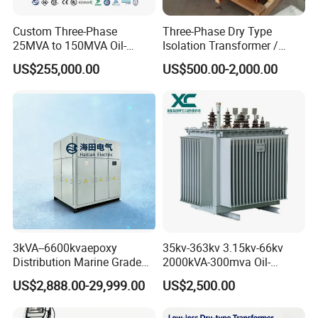
Custom Three-Phase
Three-Phase Dry Type
25MVA to 150MVA Oil-
Isolation Transformer /
Immersed High Voltage
Industrial Voltage
US$255,000.00
US$500.00-2,000.00
Transformer for Substation
Transformer
Project
3kVA--6600kvaepoxy
35kv-363kv 3.15kv-66kv
Distribution Marine Grade
2000kVA-300mva Oil-
Isolating Transformer for
Immersed Transformer
US$2,888.00-29,999.00
US$2,500.00
Passenger Cruise Ships
Large High Voltage
Substation Electric Power