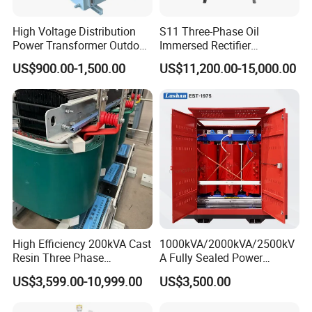
High Voltage Distribution
S11 Three-Phase Oil
Power Transformer Outdoor
Immersed Rectifier
Sealed on-Load Oil Cooled
Transformer 20kv/0.4kv
US$900.00-1,500.00
US$11,200.00-15,000.00
Three-Phase Transformer
315-1600kVA
Copper/Aluminum Material
Keyfigures
▪Founded:1990
▪2018 revenue: 635 million RMB
▪350 employees 30 electrical engineers
▪4 production locations in China (Qingdao, Liaocheng, Xuzhou,
Shijiazhuang)
▪6% of revenues are invested in research and development
High Efficiency 200kVA Cast
1000kVA/2000kVA/2500kV
Resin Three Phase
A Fully Sealed Power
Transformer
Transformer with Cast Coil
Power distribution solutions that drive the global energy
US$3,599.00-10,999.00
US$3,500.00
transition