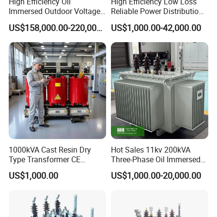
High Efficiency Oil
High Efficiency Low Loss
Immersed Outdoor Voltage
Reliable Power Distribution
Power Transformer
Oil-Immersed Transformer
US$158,000.00-220,000.00
US$1,000.00-42,000.00
Power Transformer Electric
Transformer Step Down
Transformer Step up
Transformer
1000kVA Cast Resin Dry
Hot Sales 11kv 200kVA
Type Transformer CE
Three-Phase Oil Immersed
Certified 11kv Distribution
Power Distribution
US$1,000.00
US$1,000.00-20,000.00
Transformer Manufacturer
Transformer with
CB/CE/ISO9001