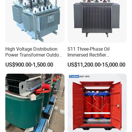
High Voltage Distribution
S11 Three-Phase Oil
Power Transformer Outdoor
Immersed Rectifier
Sealed on-Load Oil Cooled
Transformer 20kv/0.4kv
US$900.00-1,500.00
US$11,200.00-15,000.00
Three-Phase Transformer
315-1600kVA
Copper/Aluminum Material