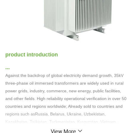
product introduction
...
Against the backdrop of global electricity demand growth, 35kV
three-phase oil immersed transformers are widely used in rural
power grids, industry, commerce, new energy, public facilities,
and other fields. High reliability operational verification in over 50
countries and regions worldwide; Already sold to countries and
regions such as
Russia, Belarus, Ukraine, Uzbekistan,
Kazakhstan, Tajikistan, Turkmenistan, Kyrgyzstan, Vietnam,
North Korea
View More