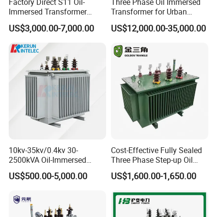
Factory Direct S11 Oil-
Three Phase Oil Immersed
Immersed Transformer
Transformer for Urban
Customizable Capacity
Transit Traction Power
US$3,000.00-7,000.00
US$12,000.00-35,000.00
Supply Systems
10kv-35kv/0.4kv 30-
Cost-Effective Fully Sealed
2500kVA Oil-Immersed
Three Phase Step-up Oil
Hermetically Sealed Three 3
Immersed Power
US$500.00-5,000.00
US$1,600.00-1,650.00
Phase Power Distribution
Distribution Furnace
Transformer
Transformer