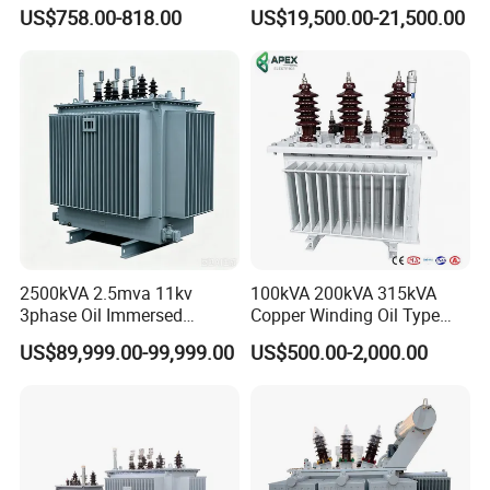
Transformer Three Phase
Oil Immersed Distribution
US$758.00-818.00
US$19,500.00-21,500.00
Isolation Transformer
Transformer
2500kVA 2.5mva 11kv
100kVA 200kVA 315kVA
3phase Oil Immersed
Copper Winding Oil Type
Flameproof Mining
Three Phase Electric Oil
US$89,999.00-99,999.00
US$500.00-2,000.00
Transformer, Low Loss
Immersed Transformer
Copper Winding
Electrical Transformer
Transformer for
Power Supply Distribution
Underground Coal Mine CE
Transformer
IEC Factory Direct
-----------------------------------------------------------------------------------------------------------------------------------------
--------------------------------------------------------------------------------------------------------------------------------