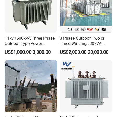
11kv /500kVA Three Phase
3 Phase Outdoor Two or
Outdoor Type Power
Three Windings 30kVA-
Distribution Electrical
20000kVA 6kv-110kv 158kv
US$1,000.00-3,000.00
US$2,000.00-20,000.00
Transformer Oil Immersed
Oil Immersed Transformer
Transformer
CE Certificate Power Supply
Distribution Transformer