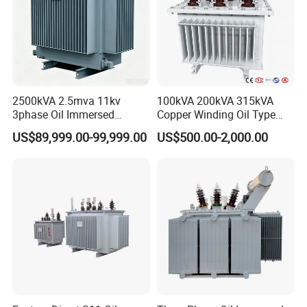
which is more energy saving and environmental protection.
Product details
2500kVA 2.5mva 11kv
100kVA 200kVA 315kVA
3phase Oil Immersed
Copper Winding Oil Type
Flameproof Mining
Three Phase Electric Oil
US$89,999.00-99,999.00
US$500.00-2,000.00
Transformer, Low Loss
Immersed Transformer
Copper Winding
Electrical Transformer
Transformer for
Power Supply Distribution
Underground Coal Mine CE
Transformer
IEC Factory Direct