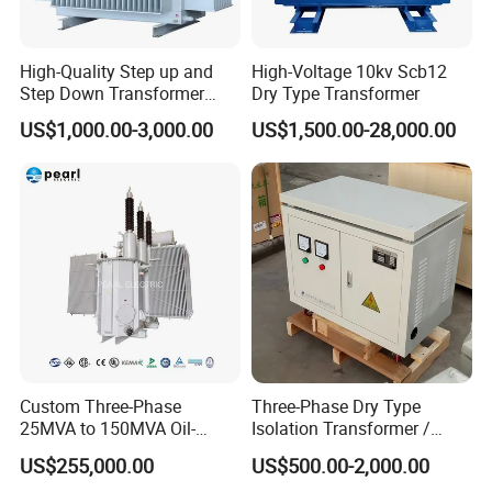
High-Quality Step up and
High-Voltage 10kv Scb12
Step Down Transformer
Dry Type Transformer
The HENGFENGYOU team achieves synergy with in the team to develop and
From China
US$1,000.00-3,000.00
US$1,500.00-28,000.00
produce specific solutions tha tmeet all customer needs.
Our equipment is designed and researched by R&D services according to
each country's electrical standards and helps manage your distribution
network for optimal efficiency.
HENGFENGYOU's state-of-the-art production workshop and production
equipmentwill produce high quality products according to your
specifications.
HENGFENGYOU has a certified quality control laboratory where electrical
products are tested out of factory to ensure the reliability and optimal life of
Custom Three-Phase
Three-Phase Dry Type
our products.
25MVA to 150MVA Oil-
Isolation Transformer /
Immersed High Voltage
Industrial Voltage
US$255,000.00
US$500.00-2,000.00
Transformer for Substation
Transformer
-----------------------------------------------------------------------------------------------------------------------------------------