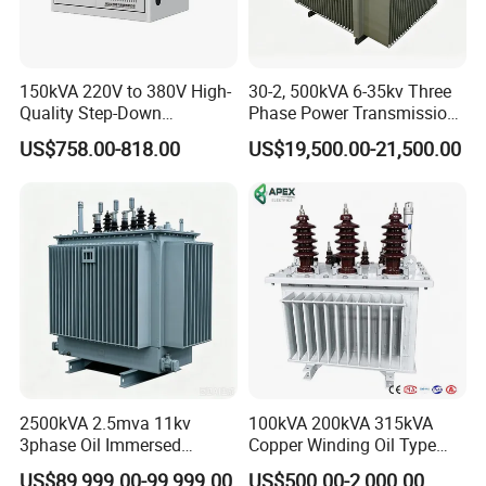
150kVA 220V to 380V High-
30-2, 500kVA 6-35kv Three
Quality Step-Down
Phase Power Transmission
Transformer Three Phase
Oil Immersed Distribution
US$758.00-818.00
US$19,500.00-21,500.00
Isolation Transformer
Transformer
2500kVA 2.5mva 11kv
100kVA 200kVA 315kVA
3phase Oil Immersed
Copper Winding Oil Type
Flameproof Mining
Three Phase Electric Oil
US$89,999.00-99,999.00
US$500.00-2,000.00