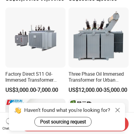
Transformer, Low Loss
Immersed Transformer
Copper Winding
Electrical Transformer
Transformer for
Power Supply Distribution
Underground Coal Mine CE
Transformer
IEC Factory Direct
Factory Direct S11 Oil-
Three Phase Oil Immersed
Immersed Transformer
Transformer for Urban
Customizable Capacity
Transit Traction Power
US$3,000.00-7,000.00
US$12,000.00-35,000.00
Supply Systems
Haven't found what you're looking for?
Post sourcing request
Send Inquiry
Chat Now