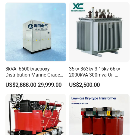
Project
--------------------------------------------------------------------------------------------------------------------------------
Business Cooperation
>>>>>>>>>>
MAKE LIFE
BETTER
3kVA--6600kvaepoxy
35kv-363kv 3.15kv-66kv
Distribution Marine Grade
2000kVA-300mva Oil-
Isolating Transformer for
Immersed Transformer
US$2,888.00-29,999.00
US$2,500.00
Passenger Cruise Ships
Large High Voltage
Substation Electric Power
Transformer